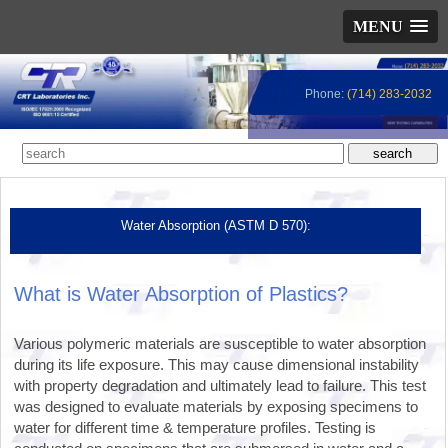
MENU
Phone:
(714) 283-2032
Water Absorption (ASTM D 570):
What is Water Absorption of Plastics?
Various polymeric materials are susceptible to water absorption
during its life exposure. This may cause dimensional instability
with property degradation and ultimately lead to failure. This test
was designed to evaluate materials by exposing specimens to
water for different time & temperature profiles. Testing is