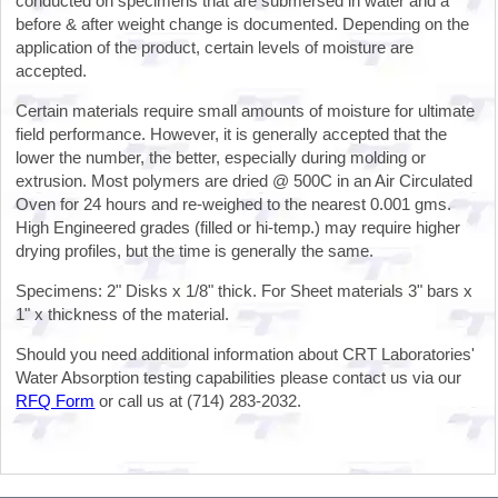
conducted on specimens that are submersed in water and a
before & after weight change is documented. Depending on the
application of the product, certain levels of moisture are
accepted.
Certain materials require small amounts of moisture for ultimate
field performance. However, it is generally accepted that the
lower the number, the better, especially during molding or
extrusion. Most polymers are dried @ 500C in an Air Circulated
Oven for 24 hours and re-weighed to the nearest 0.001 gms.
High Engineered grades (filled or hi-temp.) may require higher
drying profiles, but the time is generally the same.
Specimens: 2" Disks x 1/8" thick. For Sheet materials 3" bars x
1" x thickness of the material.
Should you need additional information about CRT Laboratories'
Water Absorption testing capabilities please contact us via our
RFQ Form
or call us at (714) 283-2032.