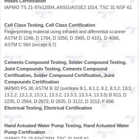
Hoses Certification
IAPMO TS 21-97e12004, ANSI1/ASSE2 1014, TSC 31 NSF 61
Cell Class Testing, Cell Class Certification
Fingerprinting material using infrared and differential scanner
ASTM D 1248, D 1784, D 3350, D 3965, D 4101, D 4066,
ASTM C 564 (except 8.7)
Cements Compound Testing, Solder Compound Testing,
Joint Compounds Testing, Cements Compound
Certification, Solder Compound Certification, Joint
Compounds Certification
IAPMO PS 36; ASTM B 32 (sections 8.1, 8.1.2, 8.2, 8.3.2, 13.1,
13.1.2, 13.1.3, 13.3.1, 13.3.2, 13.3.3, 13.3.4, 13.3.5) B 813, D
2235, D 2564, D 2672, D 2835, D 3122, D 3212, F 656
Electrical Testing, Electrical Certification
Hand Actuated Water Pump Testing, Hand Actuated Water
Pump Certification
IAPMO TS 15-97e12004, TSC 31 NSF 61