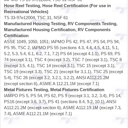
Hose Reel Testing, Hose Reel Certification (For use in
Recreational Vehicles)
TS 33-97e12004, TSC 31, NSF 61
Manufactured Housing Testing, RV Components Testing,
Manufactured Housing Certification, RV Components
Certification
ASSE 1049, 1050, 1051; IAPMO PS 42, PS 47, PS 54, PS 94,
PS 95, TSC 2, IAPMO PS 55 (sections 4.3, 4.4, 4.5, 4.11, 5.1,
5.2, 5.3, 5.4, 6.1, 6.2, 7.1, 7.2) PS 64 (except 4.1.1), PS 69, PS
74 (except 3.1), TSC 4 (except 3.2), TSC 7 (except 3.1), TSC 8
(except 3.5, 4.1), TSC 14 (except 3.1), TSC 15 (except 3.1),
TSC 19 (except 3.3), TSC 21 (except for 3.1.1), TSC 25 (except
5.4), TSC 26 (except 3.2, 3.2.1, 3.2.2), ANSI A112.21.2M
(except section 6), ASME A 112.21.1M (except 7.1)
Metal Fixtures Testing, Metal Fixtures Certification
IAMPO PS 5, PS 54, PS 62, PS 9 (except 3.1, 3.2, 3.4), PS 14,
PS16 (except 3.6, 3.7), PS 41 (sections 8.4, 9.2, 10.1), ANSI
A112.21.2M (except section 6), ASME A112.19.1M (except 7.3,
7.4), ASME A112.21.1M (except 7.1)