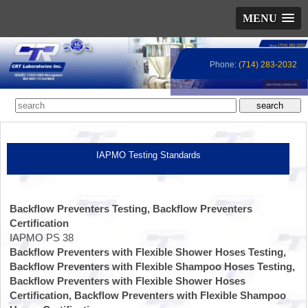
MENU
Phone:
(714) 283-2032
IAPMO Testing Standards
Backflow Preventers Testing, Backflow Preventers
Certification
IAPMO PS 38
Backflow Preventers with Flexible Shower Hoses Testing,
Backflow Preventers with Flexible Shampoo Hoses Testing,
Backflow Preventers with Flexible Shower Hoses
Certification, Backflow Preventers with Flexible Shampoo