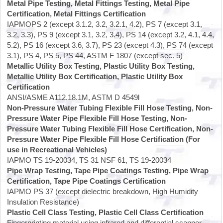
Metal Pipe Testing, Metal Fittings Testing, Metal Pipe
Certification, Metal Fittings Certification
IAPMOPS 2 (except 3.1.2, 3.2, 3.2.1, 4.2), PS 7 (except 3.1,
3.2, 3.3), PS 9 (except 3.1, 3.2, 3.4), PS 14 (except 3.2, 4.1, 4.4,
5.2), PS 16 (except 3.6, 3.7), PS 23 (except 4.3), PS 74 (except
3.1), PS 4, PS 5, PS 44, ASTM F 1807 (except sec. 5)
Metallic Utility Box Testing, Plastic Utility Box Testing,
Metallic Utility Box Certification, Plastic Utility Box
Certification
ANSI/ASME A112.18.1M, ASTM D 4549l
Non-Pressure Water Tubing Flexible Fill Hose Testing, Non-
Pressure Water Pipe Flexible Fill Hose Testing, Non-
Pressure Water Tubing Flexible Fill Hose Certification, Non-
Pressure Water Pipe Flexible Fill Hose Certification (For
use in Recreational Vehicles)
IAPMO TS 19-20034, TS 31 NSF 61, TS 19-20034
Pipe Wrap Testing, Tape Pipe Coatings Testing, Pipe Wrap
Certification, Tape Pipe Coatings Certification
IAPMO PS 37 (except dielectric breakdown, High Humidity
Insulation Resistance)
Plastic Cell Class Testing, Plastic Cell Class Certification
Fingerprinting material using infrared and differential scanner