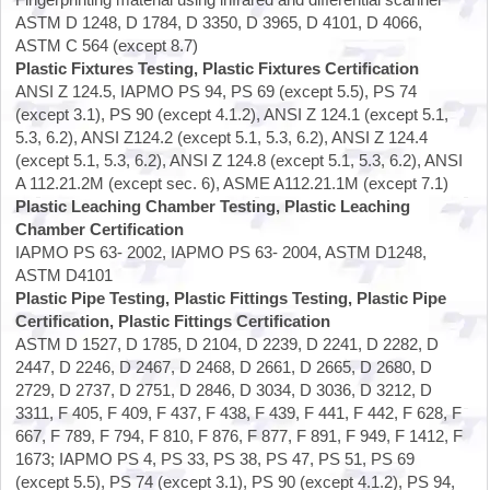
ASTM D 1248, D 1784, D 3350, D 3965, D 4101, D 4066,
ASTM C 564 (except 8.7)
Plastic Fixtures Testing, Plastic Fixtures Certification
ANSI Z 124.5, IAPMO PS 94, PS 69 (except 5.5), PS 74
(except 3.1), PS 90 (except 4.1.2), ANSI Z 124.1 (except 5.1,
5.3, 6.2), ANSI Z124.2 (except 5.1, 5.3, 6.2), ANSI Z 124.4
(except 5.1, 5.3, 6.2), ANSI Z 124.8 (except 5.1, 5.3, 6.2), ANSI
A 112.21.2M (except sec. 6), ASME A112.21.1M (except 7.1)
Plastic Leaching Chamber Testing, Plastic Leaching
Chamber Certification
IAPMO PS 63- 2002, IAPMO PS 63- 2004, ASTM D1248,
ASTM D4101
Plastic Pipe Testing, Plastic Fittings Testing, Plastic Pipe
Certification, Plastic Fittings Certification
ASTM D 1527, D 1785, D 2104, D 2239, D 2241, D 2282, D
2447, D 2246, D 2467, D 2468, D 2661, D 2665, D 2680, D
2729, D 2737, D 2751, D 2846, D 3034, D 3036, D 3212, D
3311, F 405, F 409, F 437, F 438, F 439, F 441, F 442, F 628, F
667, F 789, F 794, F 810, F 876, F 877, F 891, F 949, F 1412, F
1673; IAPMO PS 4, PS 33, PS 38, PS 47, PS 51, PS 69
(except 5.5), PS 74 (except 3.1), PS 90 (except 4.1.2), PS 94,