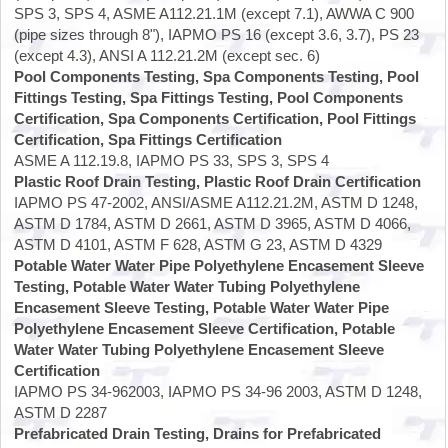
SPS 3, SPS 4, ASME A112.21.1M (except 7.1), AWWA C 900
(pipe sizes through 8"), IAPMO PS 16 (except 3.6, 3.7), PS 23
(except 4.3), ANSI A 112.21.2M (except sec. 6)
Pool Components Testing, Spa Components Testing, Pool
Fittings Testing, Spa Fittings Testing, Pool Components
Certification, Spa Components Certification, Pool Fittings
Certification, Spa Fittings Certification
ASME A 112.19.8, IAPMO PS 33, SPS 3, SPS 4
Plastic Roof Drain Testing, Plastic Roof Drain Certification
IAPMO PS 47-2002, ANSI/ASME A112.21.2M, ASTM D 1248,
ASTM D 1784, ASTM D 2661, ASTM D 3965, ASTM D 4066,
ASTM D 4101, ASTM F 628, ASTM G 23, ASTM D 4329
Potable Water Water Pipe Polyethylene Encasement Sleeve
Testing, Potable Water Water Tubing Polyethylene
Encasement Sleeve Testing, Potable Water Water Pipe
Polyethylene Encasement Sleeve Certification, Potable
Water Water Tubing Polyethylene Encasement Sleeve
Certification
IAPMO PS 34-962003, IAPMO PS 34-96 2003, ASTM D 1248,
ASTM D 2287
Prefabricated Drain Testing, Drains for Prefabricated