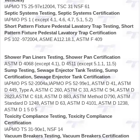
IAPMO TS 25-97e12004, TSC 31 NSF 61
Septic Systems Testing, Septic Systems Certification
IAPMO PS 1 ( except 4.1, 4.6, 4.7, 5.1, 5.2)
Short Pattern Fixture Pedestal Lavatory Trap Testing, Short
Pattern Fixture Pedestal Lavatory Trap Certification
PS 102 -972004, ASME A112.18.1, ASTM F 409
Shower Pan Liners Testing, Shower Pan Certification
ASTM D 4068 (except 4.1), D 4511 (except 5.1.1, 11.5)
Sump Testing, Sewage Enjector Tank Testing, Sump
Certification, Sewage Enjector Tank Certification
IAPMO PS 52-2004a,IAPMO PS 52-99e1, ASTM D 41, ASTM
D 449, Type A, ASTM C 260, ASTM C 33, ASTM C 94, ASTM D
2823,ASTM C 618, ASTM D 883, ASTM Method D790, ASTM
Standard D 1248, ASTM D 63, ASTM D 4101, ASTM D 1238,
ASTM D 1 5 0 5
Toxicity Compliance Testing, Toxicity Compliance
Certification
IAPMO TS 31-90e1, NSF 14
Vacuum Breakers Testing, Vacuum Breakers Certification