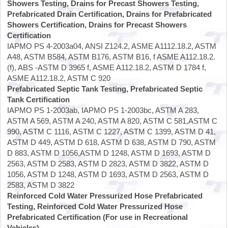
Showers Testing, Drains for Precast Showers Testing,
Prefabricated Drain Certification, Drains for Prefabricated
Showers Certification, Drains for Precast Showers
Certification
IAPMO PS 4-2003a04, ANSI Z124.2, ASME A1112.18.2, ASTM
A48, ASTM B584, ASTM B176, ASTM B16, f ASME A112.18.2.
(f), ABS -ASTM D 3965 f, ASME A112.18.2, ASTM D 1784 f,
ASME A112.18.2, ASTM C 920
Prefabricated Septic Tank Testing, Prefabricated Septic
Tank Certification
IAPMO PS 1-2003ab, IAPMO PS 1-2003bc, ASTM A 283,
ASTM A 569, ASTM A 240, ASTM A 820, ASTM C 581,ASTM C
990, ASTM C 1116, ASTM C 1227, ASTM C 1399, ASTM D 41,
ASTM D 449, ASTM D 618, ASTM D 638, ASTM D 790, ASTM
D 883, ASTM D 1056,ASTM D 1248, ASTM D 1693, ASTM D
2563, ASTM D 2583, ASTM D 2823, ASTM D 3822, ASTM D
1056, ASTM D 1248, ASTM D 1693, ASTM D 2563, ASTM D
2583, ASTM D 3822
Reinforced Cold Water Pressurized Hose Prefabricated
Testing, Reinforced Cold Water Pressurized Hose
Prefabricated Certification (For use in Recreational
Vehicles)