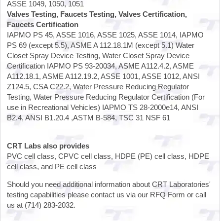
ASSE 1049, 1050, 1051
Valves Testing, Faucets Testing, Valves Certification,
Faucets Certification
IAPMO PS 45, ASSE 1016, ASSE 1025, ASSE 1014, IAPMO
PS 69 (except 5.5), ASME A 112.18.1M (except 5.1) Water
Closet Spray Device Testing, Water Closet Spray Device
Certification IAPMO PS 93-20034, ASME A112.4.2, ASME
A112.18.1, ASME A112.19.2, ASSE 1001, ASSE 1012, ANSI
Z124.5, CSA C22.2, Water Pressure Reducing Regulator
Testing, Water Pressure Reducing Regulator Certification (For
use in Recreational Vehicles) IAPMO TS 28-2000e14, ANSI
B2.4, ANSI B1.20.4 ,ASTM B-584, TSC 31 NSF 61
CRT Labs also provides
PVC cell class, CPVC cell class, HDPE (PE) cell class, HDPE
cell class, and PE cell class
Should you need additional information about CRT Laboratories'
testing capabilities please contact us via our RFQ Form or call
us at (714) 283-2032.