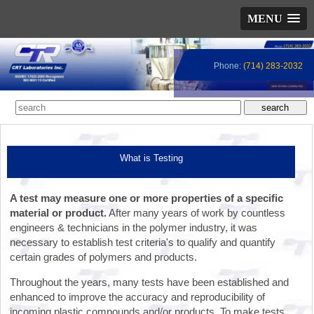
MENU
Phone:
(714) 283-2032
What is Testing
A test may measure one or more properties of a specific
material or product.
After many years of work by countless
engineers & technicians in the polymer industry, it was
necessary to establish test criteria's to qualify and quantify
certain grades of polymers and products.
Throughout the years, many tests have been established and
enhanced to improve the accuracy and reproducibility of
incoming plastic compounds and/or products. To make tests