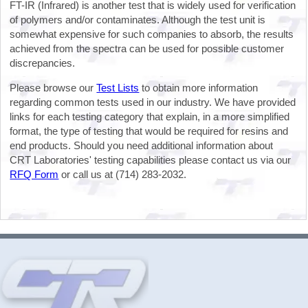
FT-IR (Infrared) is another test that is widely used for verification
of polymers and/or contaminates. Although the test unit is
somewhat expensive for such companies to absorb, the results
achieved from the spectra can be used for possible customer
discrepancies.
Please browse our
Test Lists
to obtain more information
regarding common tests used in our industry. We have provided
links for each testing category that explain, in a more simplified
format, the type of testing that would be required for resins and
end products. Should you need additional information about
CRT Laboratories' testing capabilities please contact us via our
RFQ Form
or call us at (714) 283-2032.