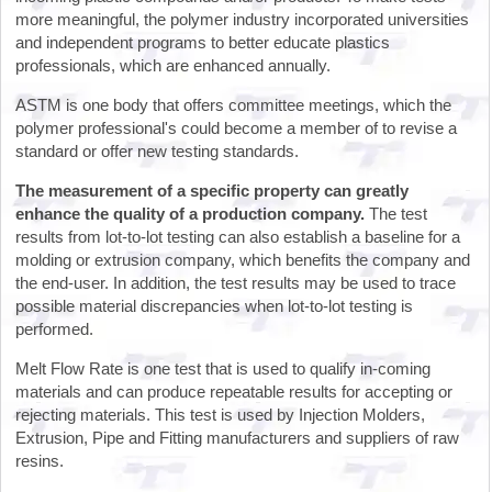
more meaningful, the polymer industry incorporated universities
and independent programs to better educate plastics
professionals, which are enhanced annually.
ASTM is one body that offers committee meetings, which the
polymer professional's could become a member of to revise a
standard or offer new testing standards.
The measurement of a specific property can greatly
enhance the quality of a production company.
The test
results from lot-to-lot testing can also establish a baseline for a
molding or extrusion company, which benefits the company and
the end-user. In addition, the test results may be used to trace
possible material discrepancies when lot-to-lot testing is
performed.
Melt Flow Rate is one test that is used to qualify in-coming
materials and can produce repeatable results for accepting or
rejecting materials. This test is used by Injection Molders,
Extrusion, Pipe and Fitting manufacturers and suppliers of raw
resins.