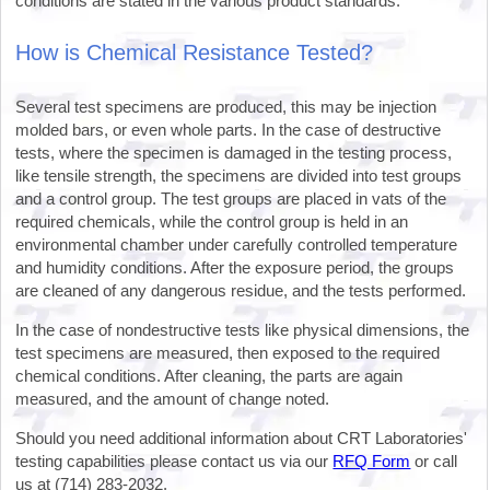
conditions are stated in the various product standards.
How is Chemical Resistance Tested?
Several test specimens are produced, this may be injection
molded bars, or even whole parts. In the case of destructive
tests, where the specimen is damaged in the testing process,
like tensile strength, the specimens are divided into test groups
and a control group. The test groups are placed in vats of the
required chemicals, while the control group is held in an
environmental chamber under carefully controlled temperature
and humidity conditions. After the exposure period, the groups
are cleaned of any dangerous residue, and the tests performed.
In the case of nondestructive tests like physical dimensions, the
test specimens are measured, then exposed to the required
chemical conditions. After cleaning, the parts are again
measured, and the amount of change noted.
Should you need additional information about CRT Laboratories'
testing capabilities please contact us via our
RFQ Form
or call
us at (714) 283-2032.