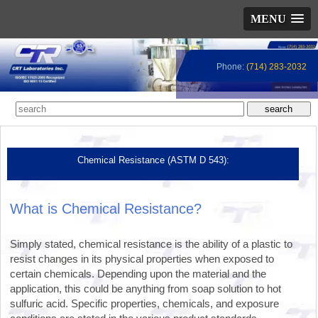
MENU
Phone:
(714) 283-2032
Chemical Resistance (ASTM D 543):
What is Chemical Resistance?
Simply stated, chemical resistance is the ability of a plastic to
resist changes in its physical properties when exposed to
certain chemicals. Depending upon the material and the
application, this could be anything from soap solution to hot
sulfuric acid. Specific properties, chemicals, and exposure