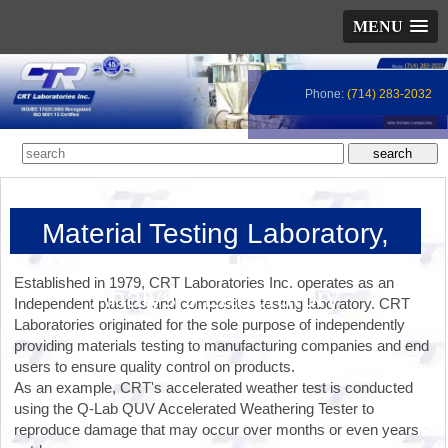
MENU
Phone:
(714) 283-2032
Material Testing Laboratory,
Plastic Testing Lab, Failure
Established in 1979, CRT Laboratories Inc. operates as an
Analysis Laboratory
Independent plastics and composites testing laboratory. CRT
Laboratories originated for the sole purpose of independently
providing materials testing to manufacturing companies and end
users to ensure quality control on products.
As an example, CRT's accelerated weather test is conducted
using the Q-Lab QUV Accelerated Weathering Tester to
reproduce damage that may occur over months or even years