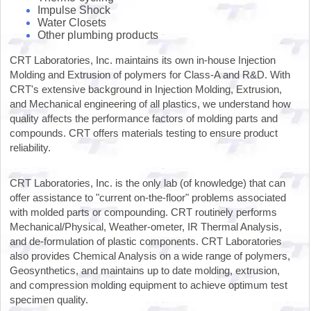
Impulse Shock
Water Closets
Other plumbing products
CRT Laboratories, Inc. maintains its own in-house Injection
Molding and Extrusion of polymers for Class-A and R&D. With
CRT's extensive background in Injection Molding, Extrusion,
and Mechanical engineering of all plastics, we understand how
quality affects the performance factors of molding parts and
compounds. CRT offers materials testing to ensure product
reliability.
CRT Laboratories, Inc. is the only lab (of knowledge) that can
offer assistance to "current on-the-floor" problems associated
with molded parts or compounding. CRT routinely performs
Mechanical/Physical, Weather-ometer, IR Thermal Analysis,
and de-formulation of plastic components. CRT Laboratories
also provides Chemical Analysis on a wide range of polymers,
Geosynthetics, and maintains up to date molding, extrusion,
and compression molding equipment to achieve optimum test
specimen quality.