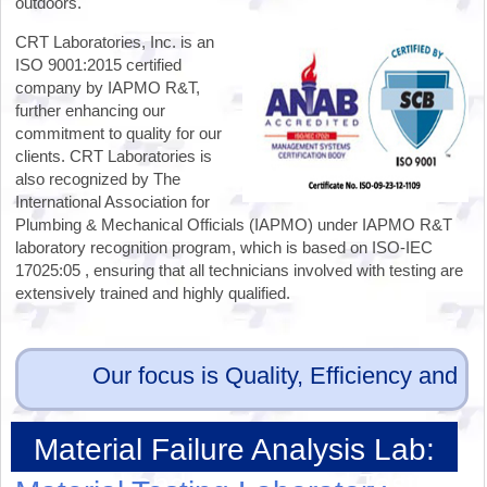
outdoors.
CRT Laboratories, Inc. is an
ISO 9001:2015 certified
company by IAPMO R&T,
further enhancing our
commitment to quality for our
clients. CRT Laboratories is
also recognized by The
International Association for
Plumbing & Mechanical Officials (IAPMO) under IAPMO R&T
laboratory recognition program, which is based on ISO-IEC
17025:05 , ensuring that all technicians involved with testing are
extensively trained and highly qualified.
Our focus is Quality, Efficiency and Eff
Material Failure Analysis Lab:
Physical and Mechanical Testing