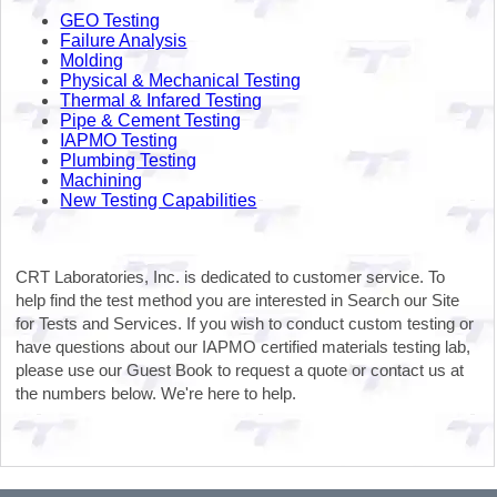
GEO Testing
Failure Analysis
Molding
Physical & Mechanical Testing
Thermal & Infared Testing
Pipe & Cement Testing
IAPMO Testing
Plumbing Testing
Machining
New Testing Capabilities
CRT Laboratories, Inc. is dedicated to customer service. To
help find the test method you are interested in Search our Site
for Tests and Services. If you wish to conduct custom testing or
have questions about our IAPMO certified materials testing lab,
please use our Guest Book to request a quote or contact us at
the numbers below. We're here to help.