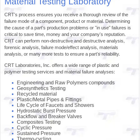
Material Testing Laboratory
CRT's process ensures you receive a thorough review of the
failure mode of a component, product or material. Determining
the cause of a part's production problems or "in use" failures is
critical to save time, money and your company's reputation.
CRT can perform non-destructive and destructive analysis,
forensic analysis, failure mode/effect analysis, materials
analysis, or many more tests to ensure a part's reliability.
CRT Laboratories, Inc. offers a wide range of plastic and
polymer testing services and material failure analyses:
Engineering and Raw Polymers compounds
Geosynthetics Testing
Recycled material
Plastic/Metal Pipes & Fittings
Life Cycle of Faucets and Showers
Hydrostatic Burst Pressure
Backflow and Breaker Valves
Composites Testing
Cyclic Pressure
Sustained Pressure
Thermo-cycling